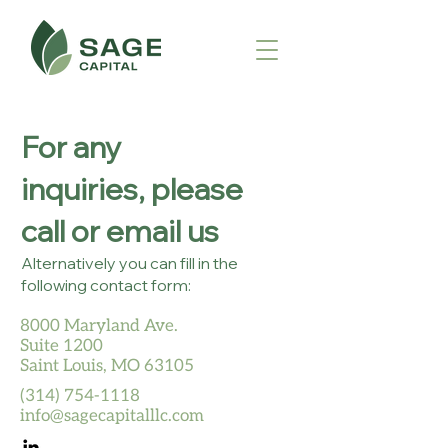
For any
inquiries, please
call or email us
Alternatively you can fill in the
following contact form:
8000 Maryland Ave.
Suite 1200
Saint Louis, MO 63105
(314) 754-1118
info@sagecapitalllc.com