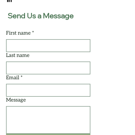
Send Us a Message
First name
*
Last name
Email
*
Message